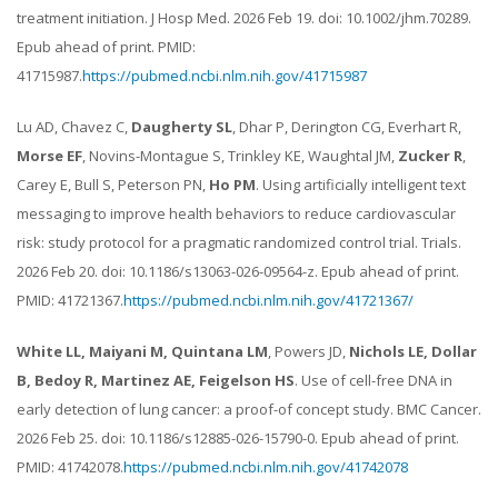
treatment initiation. J Hosp Med. 2026 Feb 19. doi: 10.1002/jhm.70289.
Epub ahead of print. PMID:
41715987.
https://pubmed.ncbi.nlm.nih.gov/41715987
Lu AD, Chavez C,
Daugherty SL
, Dhar P, Derington CG, Everhart R,
Morse EF
, Novins-Montague S, Trinkley KE, Waughtal JM,
Zucker R
,
Carey E, Bull S, Peterson PN,
Ho PM
. Using artificially intelligent text
messaging to improve health behaviors to reduce cardiovascular
risk: study protocol for a pragmatic randomized control trial. Trials.
2026 Feb 20. doi: 10.1186/s13063-026-09564-z. Epub ahead of print.
PMID: 41721367.
https://pubmed.ncbi.nlm.nih.gov/41721367/
White LL, Maiyani M, Quintana LM
, Powers JD,
Nichols LE, Dollar
B, Bedoy R, Martinez AE, Feigelson HS
. Use of cell-free DNA in
early detection of lung cancer: a proof-of concept study. BMC Cancer.
2026 Feb 25. doi: 10.1186/s12885-026-15790-0. Epub ahead of print.
PMID: 41742078.
https://pubmed.ncbi.nlm.nih.gov/41742078