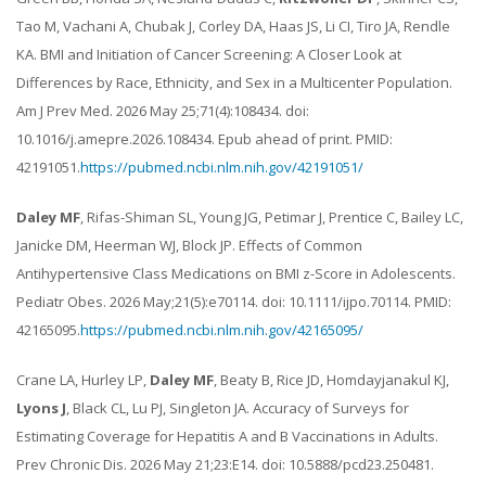
Tao M, Vachani A, Chubak J, Corley DA, Haas JS, Li CI, Tiro JA, Rendle
KA. BMI and Initiation of Cancer Screening: A Closer Look at
Differences by Race, Ethnicity, and Sex in a Multicenter Population.
Am J Prev Med. 2026 May 25;71(4):108434. doi:
10.1016/j.amepre.2026.108434. Epub ahead of print. PMID:
42191051.
https://pubmed.ncbi.nlm.nih.gov/42191051/
Daley MF
, Rifas-Shiman SL, Young JG, Petimar J, Prentice C, Bailey LC,
Janicke DM, Heerman WJ, Block JP. Effects of Common
Antihypertensive Class Medications on BMI z-Score in Adolescents.
Pediatr Obes. 2026 May;21(5):e70114. doi: 10.1111/ijpo.70114. PMID:
42165095.
https://pubmed.ncbi.nlm.nih.gov/42165095/
Crane LA, Hurley LP,
Daley MF
, Beaty B, Rice JD, Homdayjanakul KJ,
Lyons J
, Black CL, Lu PJ, Singleton JA. Accuracy of Surveys for
Estimating Coverage for Hepatitis A and B Vaccinations in Adults.
Prev Chronic Dis. 2026 May 21;23:E14. doi: 10.5888/pcd23.250481.