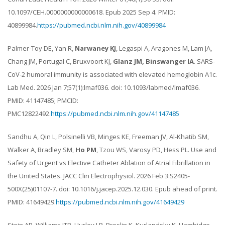
10.1097/CEH.0000000000000618. Epub 2025 Sep 4. PMID:
40899984.
https://pubmed.ncbi.nlm.nih.gov/40899984
Palmer-Toy DE, Yan R,
Narwaney KJ
, Legaspi A, Aragones M, Lam JA,
Chang JM, Portugal C, Bruxvoort KJ,
Glanz JM, Binswanger IA
. SARS-
CoV-2 humoral immunity is associated with elevated hemoglobin A1c.
Lab Med. 2026 Jan 7;57(1):lmaf036. doi: 10.1093/labmed/lmaf036.
PMID: 41147485; PMCID:
PMC12822492.
https://pubmed.ncbi.nlm.nih.gov/41147485
Sandhu A, Qin L, Polsinelli VB, Minges KE, Freeman JV, Al-Khatib SM,
Walker A, Bradley SM,
Ho PM
, Tzou WS, Varosy PD, Hess PL. Use and
Safety of Urgent vs Elective Catheter Ablation of Atrial Fibrillation in
the United States. JACC Clin Electrophysiol. 2026 Feb 3:S2405-
500X(25)01107-7. doi: 10.1016/j.jacep.2025.12.030. Epub ahead of print.
PMID: 41649429.
https://pubmed.ncbi.nlm.nih.gov/41649429