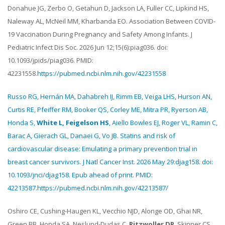
Donahue JG, Zerbo O, Getahun D, Jackson LA, Fuller CC, Lipkind HS,
Naleway AL, McNeil MM, Kharbanda EO. Association Between COVID-
19 Vaccination During Pregnancy and Safety Among Infants. J
Pediatric Infect Dis Soc. 2026 Jun 12;15(6):piag036. doi:
10.1093/jpids/piag036. PMID:
42231558.
https://pubmed.ncbi.nlm.nih.gov/42231558
Russo RG, Hernán MA, Dahabreh IJ, Rimm EB, Veiga LHS, Hurson AN,
Curtis RE, Pfeiffer RM, Booker QS, Corley ME, Mitra PR, Ryerson AB,
Honda S,
White L, Feigelson HS
, Aiello Bowles EJ, Roger VL, Ramin C,
Barac A, Gierach GL, Danaei G, Vo JB. Statins and risk of
cardiovascular disease: Emulating a primary prevention trial in
breast cancer survivors. J Natl Cancer Inst. 2026 May 29:djag158. doi:
10.1093/jnci/djag158. Epub ahead of print. PMID:
42213587.
https://pubmed.ncbi.nlm.nih.gov/42213587/
Oshiro CE, Cushing-Haugen KL, Vecchio NJD, Alonge OD, Ghai NR,
Green BB, Honda SA, Neslund-Dudas C,
Ritzwoller DP
, Skinner CS,