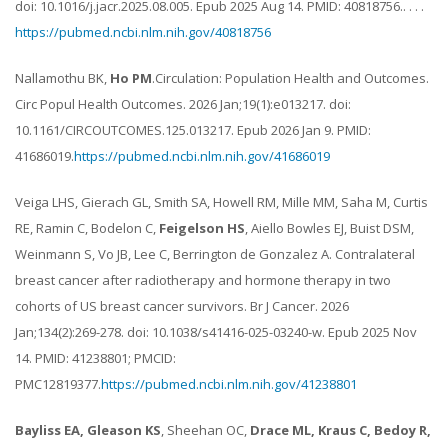
doi: 10.1016/j.jacr.2025.08.005. Epub 2025 Aug 14. PMID: 40818756.. . . .
https://pubmed.ncbi.nlm.nih.gov/40818756
Nallamothu BK,
Ho PM
.Circulation: Population Health and Outcomes.
Circ Popul Health Outcomes. 2026 Jan;19(1):e013217. doi:
10.1161/CIRCOUTCOMES.125.013217. Epub 2026 Jan 9. PMID:
41686019.
https://pubmed.ncbi.nlm.nih.gov/41686019
Veiga LHS, Gierach GL, Smith SA, Howell RM, Mille MM, Saha M, Curtis
RE, Ramin C, Bodelon C,
Feigelson HS
, Aiello Bowles EJ, Buist DSM,
Weinmann S, Vo JB, Lee C, Berrington de Gonzalez A. Contralateral
breast cancer after radiotherapy and hormone therapy in two
cohorts of US breast cancer survivors. Br J Cancer. 2026
Jan;134(2):269-278. doi: 10.1038/s41416-025-03240-w. Epub 2025 Nov
14. PMID: 41238801; PMCID:
PMC12819377.
https://pubmed.ncbi.nlm.nih.gov/41238801
Bayliss EA, Gleason KS
, Sheehan OC,
Drace ML, Kraus C, Bedoy R,