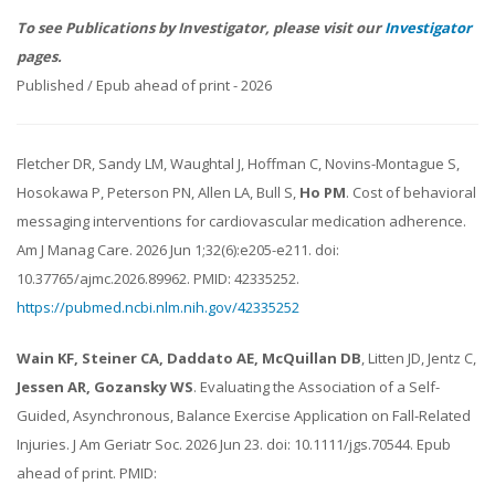
To see Publications by Investigator, please visit our
Investigator
pages.
Published / Epub ahead of print - 2026
Fletcher DR, Sandy LM, Waughtal J, Hoffman C, Novins-Montague S,
Hosokawa P, Peterson PN, Allen LA, Bull S,
Ho PM
. Cost of behavioral
messaging interventions for cardiovascular medication adherence.
Am J Manag Care. 2026 Jun 1;32(6):e205-e211. doi:
10.37765/ajmc.2026.89962. PMID: 42335252.
https://pubmed.ncbi.nlm.nih.gov/42335252
Wain KF, Steiner CA, Daddato AE, McQuillan DB
, Litten JD, Jentz C,
Jessen AR, Gozansky WS
. Evaluating the Association of a Self-
Guided, Asynchronous, Balance Exercise Application on Fall-Related
Injuries. J Am Geriatr Soc. 2026 Jun 23. doi: 10.1111/jgs.70544. Epub
ahead of print. PMID: