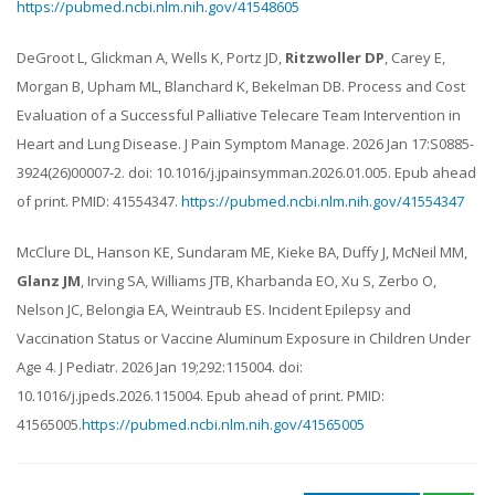
https://pubmed.ncbi.nlm.nih.gov/41548605
DeGroot L, Glickman A, Wells K, Portz JD,
Ritzwoller DP
, Carey E,
Morgan B, Upham ML, Blanchard K, Bekelman DB. Process and Cost
Evaluation of a Successful Palliative Telecare Team Intervention in
Heart and Lung Disease. J Pain Symptom Manage. 2026 Jan 17:S0885-
3924(26)00007-2. doi: 10.1016/j.jpainsymman.2026.01.005. Epub ahead
of print. PMID: 41554347.
https://pubmed.ncbi.nlm.nih.gov/41554347
McClure DL, Hanson KE, Sundaram ME, Kieke BA, Duffy J, McNeil MM,
Glanz JM
, Irving SA, Williams JTB, Kharbanda EO, Xu S, Zerbo O,
Nelson JC, Belongia EA, Weintraub ES. Incident Epilepsy and
Vaccination Status or Vaccine Aluminum Exposure in Children Under
Age 4. J Pediatr. 2026 Jan 19;292:115004. doi:
10.1016/j.jpeds.2026.115004. Epub ahead of print. PMID:
41565005.
https://pubmed.ncbi.nlm.nih.gov/41565005