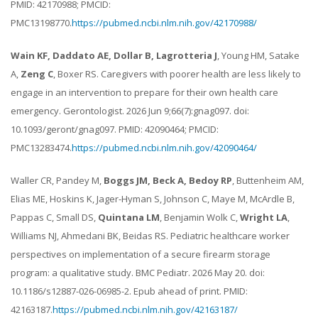
PMID: 42170988; PMCID:
PMC13198770.
https://pubmed.ncbi.nlm.nih.gov/42170988/
Wain KF, Daddato AE, Dollar B, Lagrotteria J
, Young HM, Satake
A,
Zeng C
, Boxer RS. Caregivers with poorer health are less likely to
engage in an intervention to prepare for their own health care
emergency. Gerontologist. 2026 Jun 9;66(7):gnag097. doi:
10.1093/geront/gnag097. PMID: 42090464; PMCID:
PMC13283474.
https://pubmed.ncbi.nlm.nih.gov/42090464/
Waller CR, Pandey M,
Boggs JM, Beck A, Bedoy RP
, Buttenheim AM,
Elias ME, Hoskins K, Jager-Hyman S, Johnson C, Maye M, McArdle B,
Pappas C, Small DS,
Quintana LM
, Benjamin Wolk C,
Wright LA
,
Williams NJ, Ahmedani BK, Beidas RS. Pediatric healthcare worker
perspectives on implementation of a secure firearm storage
program: a qualitative study. BMC Pediatr. 2026 May 20. doi:
10.1186/s12887-026-06985-2. Epub ahead of print. PMID:
42163187.
https://pubmed.ncbi.nlm.nih.gov/42163187/