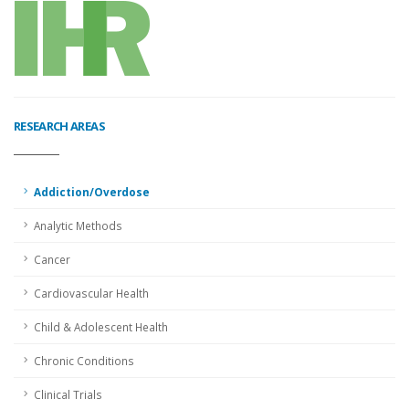
RESEARCH AREAS
Addiction/Overdose
Analytic Methods
Cancer
Cardiovascular Health
Child & Adolescent Health
Chronic Conditions
Clinical Trials