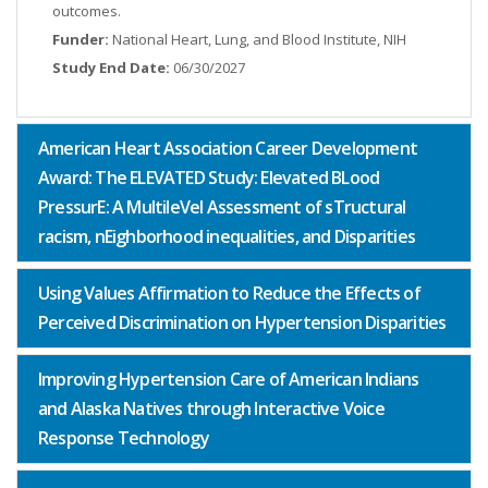
outcomes.
Funder:
National Heart, Lung, and Blood Institute, NIH
Study End Date:
06/30/2027
American Heart Association Career Development
Award: The ELEVATED Study: Elevated BLood
PressurE: A MultileVel Assessment of sTructural
racism, nEighborhood inequalities, and Disparities
Using Values Affirmation to Reduce the Effects of
Perceived Discrimination on Hypertension Disparities
Improving Hypertension Care of American Indians
and Alaska Natives through Interactive Voice
Response Technology