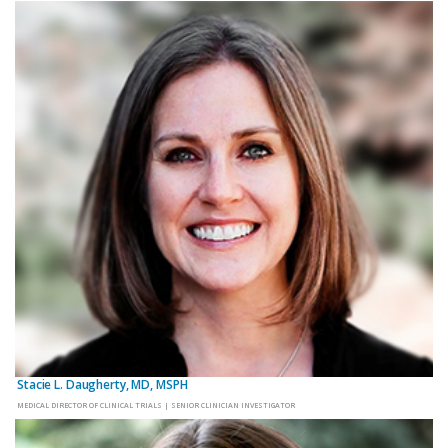
Stacie L. Daugherty, MD, MSPH
MEDICAL DIRECTOR OF CLINICAL TRIALS | SENIOR CLINICIAN INVESTIGATOR