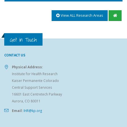
View ALL Research Areas
Get in Touch
CONTACT US
Physical Address:
Institute for Health Research
Kaiser Permanente Colorado
Central Support Services
16601 East Centretech Parkway
Aurora, CO 80011
Email:
IHR@kp.org