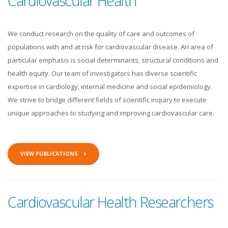
Cardiovascular Health
We conduct research on the quality of care and outcomes of
populations with and at risk for cardiovascular disease. An area of
particular emphasis is social determinants, structural conditions and
health equity. Our team of investigators has diverse scientific
expertise in cardiology, internal medicine and social epidemiology.
We strive to bridge different fields of scientific inquiry to execute
unique approaches to studying and improving cardiovascular care.
VIEW PUBLICATIONS
Cardiovascular Health Researchers