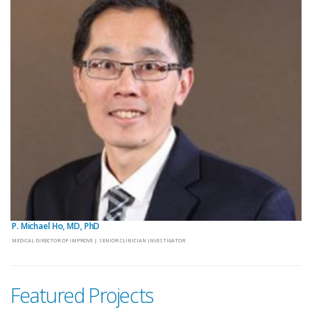
P. Michael Ho, MD, PhD
MEDICAL DIRECTOR OF IMPROVE | SENIOR CLINICIAN INVESTIGATOR
Featured Projects