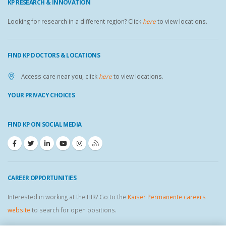
KP RESEARCH & INNOVATION
Looking for research in a different region? Click
here
to view locations.
FIND KP DOCTORS & LOCATIONS
Access care near you, click
here
to view locations.
YOUR PRIVACY CHOICES
FIND KP ON SOCIAL MEDIA
CAREER OPPORTUNITIES
Interested in working at the IHR? Go to the
Kaiser Permanente careers
website
to search for open positions.