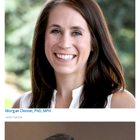
Morgan Clennin, PhD, MPH
INVESTIGATOR