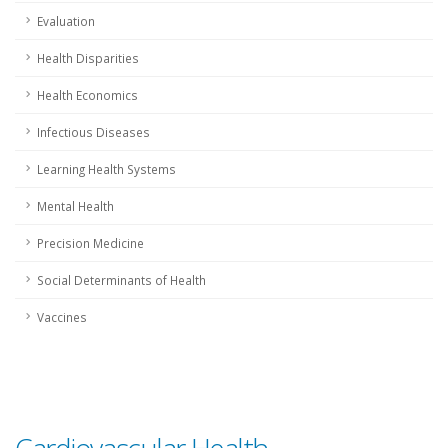
Evaluation
Health Disparities
Health Economics
Infectious Diseases
Learning Health Systems
Mental Health
Precision Medicine
Social Determinants of Health
Vaccines