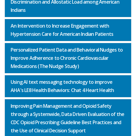
Discrimination and Allostatic Load among American
Indians
An Intervention to Increase Engagement with
Hypertension Care for American Indian Patients
Personalized Patient Data and Behavioral Nudges to
Improve Adherence to Chronic Cardiovascular
Medications (The Nudge Study)
Using AI text messaging technology to improve
AHA's LE8 Health Behaviors: Chat 4 Heart Health
Improving Pain Management and Opioid Safety
through a Systemwide, Data Driven Evaluation of the
CDC Opioid Prescribing Guideline Best Practices and
the Use of Clinical Decision Support