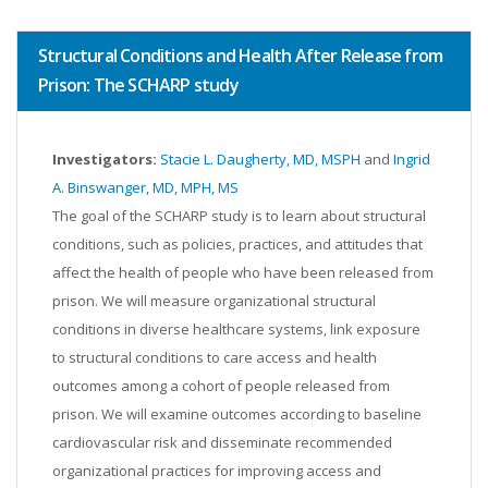
Structural Conditions and Health After Release from
Prison: The SCHARP study
Investigators:
Stacie L. Daugherty, MD, MSPH
and
Ingrid
A. Binswanger, MD, MPH, MS
The goal of the SCHARP study is to learn about structural
conditions, such as policies, practices, and attitudes that
affect the health of people who have been released from
prison. We will measure organizational structural
conditions in diverse healthcare systems, link exposure
to structural conditions to care access and health
outcomes among a cohort of people released from
prison. We will examine outcomes according to baseline
cardiovascular risk and disseminate recommended
organizational practices for improving access and