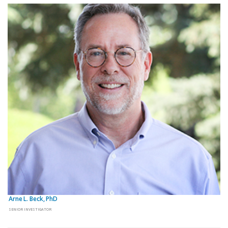
Arne L. Beck, PhD
SENIOR INVESTIGATOR