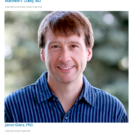
Matthew F. Daley, MD
SENIOR CLINICIAN INVESTIGATOR
Jason Glanz, PhD
SENIOR INVESTIGATOR