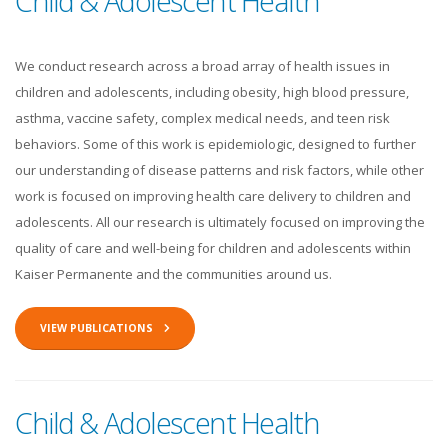
Child & Adolescent Health
We conduct research across a broad array of health issues in
children and adolescents, including obesity, high blood pressure,
asthma, vaccine safety, complex medical needs, and teen risk
behaviors. Some of this work is epidemiologic, designed to further
our understanding of disease patterns and risk factors, while other
work is focused on improving health care delivery to children and
adolescents. All our research is ultimately focused on improving the
quality of care and well-being for children and adolescents within
Kaiser Permanente and the communities around us.
VIEW PUBLICATIONS
Child & Adolescent Health