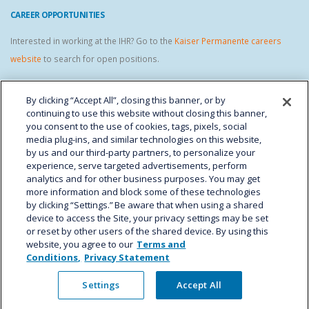
CAREER OPPORTUNITIES
Interested in working at the IHR? Go to the
Kaiser Permanente careers
website
to search for open positions.
IHR STAFF LINKS
By clicking “Accept All”, closing this banner, or by
continuing to use this website without closing this banner,
you consent to the use of cookies, tags, pixels, social
media plug-ins, and similar technologies on this website,
by us and our third-party partners, to personalize your
experience, serve targeted advertisements, perform
analytics and for other business purposes. You may get
more information and block some of these technologies
by clicking “Settings.” Be aware that when using a shared
device to access the Site, your privacy settings may be set
Kaiser Permanente Colorado - Institute for Health Research © Copyright 2024.
or reset by other users of the shared device. By using this
All Rights Reserved.
website, you agree to our
Terms and
Conditions,
Privacy Statement
Settings
Accept All