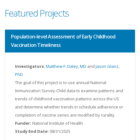
Featured Projects
Population-level Assessment of Early Childhood
Vaccination Timeliness
Investigators:
Matthew F. Daley, MD
and
Jason Glanz,
PhD
The goal of this project is to use annual National
Immunization Survey-Child data to examine patterns and
trends of childhood vaccination patterns across the US
and determine whether trends in schedule adherence or
completion of vaccine series are modified by rurality.
Funder:
National Institute of Health
Study End Date:
08/31/2025