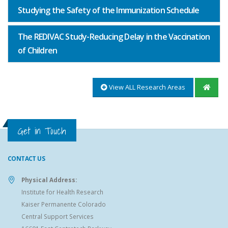
Studying the Safety of the Immunization Schedule
The REDIVAC Study-Reducing Delay in the Vaccination
of Children
View ALL Research Areas
Get in Touch
CONTACT US
Physical Address:
Institute for Health Research
Kaiser Permanente Colorado
Central Support Services