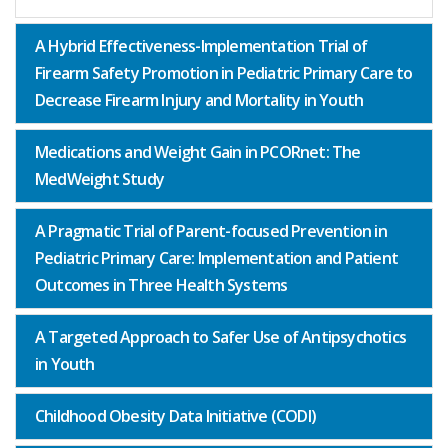
A Hybrid Effectiveness-Implementation Trial of
Firearm Safety Promotion in Pediatric Primary Care to
Decrease Firearm Injury and Mortality in Youth
Medications and Weight Gain in PCORnet: The
MedWeight Study
A Pragmatic Trial of Parent-focused Prevention in
Pediatric Primary Care: Implementation and Patient
Outcomes in Three Health Systems
A Targeted Approach to Safer Use of Antipsychotics
in Youth
Childhood Obesity Data Initiative (CODI)