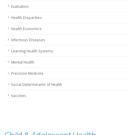
Evaluation
Health Disparities
Health Economics
Infectious Diseases
Learning Health Systems
Mental Health
Precision Medicine
Social Determinants of Health
Vaccines