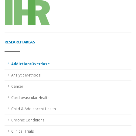
RESEARCH AREAS
Addiction/Overdose
Analytic Methods
Cancer
Cardiovascular Health
Child & Adolescent Health
Chronic Conditions
Clinical Trials