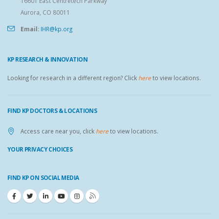
16601 East Centretech Parkway
Aurora, CO 80011
Email:
IHR@kp.org
KP RESEARCH & INNOVATION
Looking for research in a different region? Click
here
to view locations.
FIND KP DOCTORS & LOCATIONS
Access care near you, click
here
to view locations.
YOUR PRIVACY CHOICES
FIND KP ON SOCIAL MEDIA