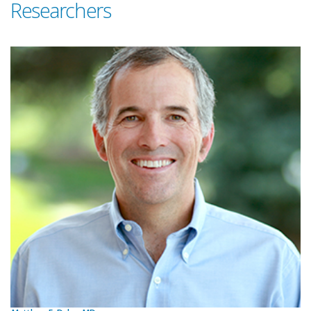
Researchers